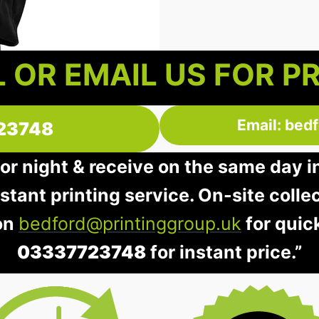
 OR EMAIL US FOR P
Email: bed
23748
 or night & receive on the same day 
instant printing service. On-site colle
 on
bedford@printinggroup.uk
for quic
03337723748
for instant price.”