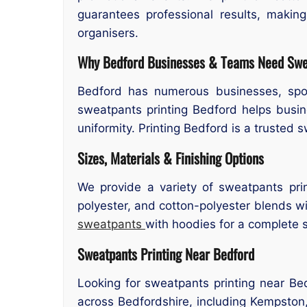
guarantees professional results, makin
organisers.
Why Bedford Businesses & Teams Need Swea
Bedford has numerous businesses, spor
sweatpants printing Bedford helps busi
uniformity. Printing Bedford is a trusted 
Sizes, Materials & Finishing Options
We provide a variety of sweatpants prin
polyester, and cotton-polyester blends wit
sweatpants
with hoodies for a complete s
Sweatpants Printing Near Bedford
Looking for sweatpants printing near Be
across Bedfordshire, including Kempston