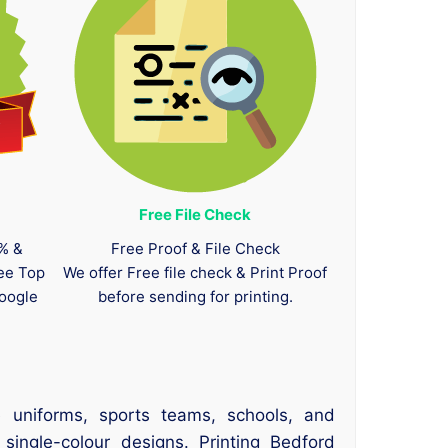
Free File Check
0% &
Free Proof & File Check
tee Top
We offer Free file check & Print Proof
oogle
before sending for printing.
 uniforms, sports teams, schools, and
 single-colour designs. Printing Bedford