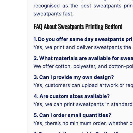
recognised as the best sweatpants prin
sweatpants fast.
FAQ About Sweatpants Printing Bedford
1. Do you offer same day sweatpants pri
Yes, we print and deliver sweatpants th
2. What materials are available for swe
We offer cotton, polyester, and cotton-po
3. Can I provide my own design?
Yes, customers can upload artwork or re
4. Are custom sizes available?
Yes, we can print sweatpants in standard,
5. Can I order small quantities?
Yes, there’s no minimum order, whether o