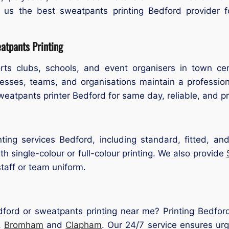
g us the best sweatpants printing Bedford provider f
tpants Printing
ts clubs, schools, and event organisers in town ce
nesses, teams, and organisations maintain a professio
sweatpants printer Bedford for same day, reliable, and pr
ting services Bedford, including standard, fitted, and
h single-colour or full-colour printing. We also provide
taff or team uniform.
dford or sweatpants printing near me? Printing Bedford
,
Bromham
and
Clapham
. Our 24/7 service ensures ur