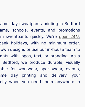
same day sweatpants printing in Bedford
eams, schools, events, and promotions
tom sweatpants quickly. We’re
open 24/7
,
ank holidays, with no minimum order.
 own designs or use our in-house team to
ants with logos, text, or branding. As a
r Bedford, we produce durable, visually
able for workwear, sportswear, events,
me day printing and delivery, your
actly when you need them anywhere in