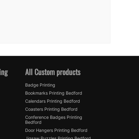
ing
All Custom products
Badge Printing
Bookmarks Printing Bedford
Calendars Printing Bedford
Coasters Printing Bedford
Conference Badges Printing
Bedford
Door Hangers Printing Bedford
Jigsaw Puzzles Printing Bedford