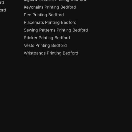
rd
Keychains Printing Bedford
ord
Pen Printing Bedford
Placemats Printing Bedford
Sewing Patterns Printing Bedford
Sticker Printing Bedford
Vests Printing Bedford
Wristbands Printing Bedford