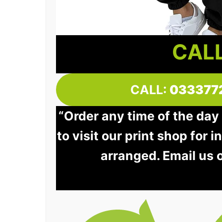
CALL
CALL:
033377
“Order any time of the day
to visit our print shop for 
arranged. Email us