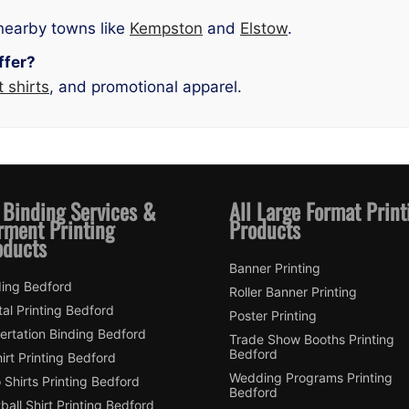
nearby towns like
Kempston
and
Elstow
.
ffer?
t shirts
, and promotional apparel.
 Binding Services &
All Large Format Print
rment Printing
Products
oducts
Banner Printing
ding Bedford
Roller Banner Printing
tal Printing Bedford
Poster Printing
ertation Binding Bedford
Trade Show Booths Printing
Bedford
irt Printing Bedford
Wedding Programs Printing
 Shirts Printing Bedford
Bedford
ball Shirt Printing Bedford