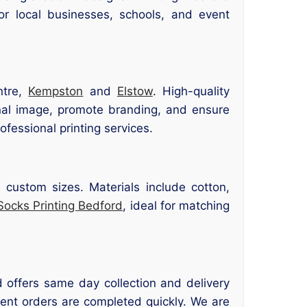
or local businesses, schools, and event
ntre,
Kempston
and
Elstow
. High-quality
nal image, promote branding, and ensure
ofessional printing services.
 custom sizes. Materials include cotton,
Socks Printing Bedford
, ideal for matching
 offers same day collection and delivery
gent orders are completed quickly. We are