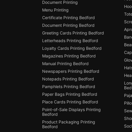
Document Printing
Hoo
Menu Printing
Tot
Certificate Printing Bedford
Scr
Document Printing Bedford
Apr
Greeting Cards Printing Bedford
Ban
Letterheads Printing Bedford
Bean
Loyalty Cards Printing Bedford
Cap
Magazines Printing Bedford
Glov
Manual Printing Bedford
Hats
Newspapers Printing Bedford
Hea
Notepads Printing Bedford
Long
Pamphlets Printing Bedford
Bed
Paper Bags Printing Bedford
Paj
Place Cards Printing Bedford
Pill
Point-of-Sale Displays Printing
Sew
Bedford
Shor
Product Packaging Printing
Soc
Bedford