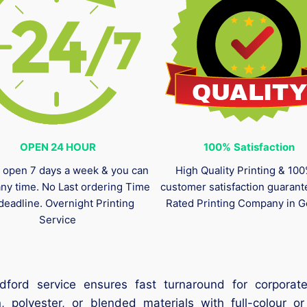
OPEN 24 HOUR
100%
Satisfaction
 open 7 days a week & you can
High Quality Printing & 10
any time. No Last ordering Time
customer satisfaction guaran
deadline. Overnight Printing
Rated Printing Company in G
Service
ford service ensures fast turnaround for corporate
 polyester, or blended materials with full-colour or