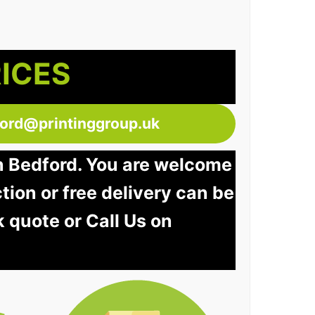
RICES
ford@printinggroup.uk
in Bedford. You are welcome
ction or free delivery can be
k quote or Call Us on