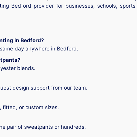
ting Bedford provider for businesses, schools, sports
nting in Bedford?
e same day anywhere in Bedford.
atpants?
lyester blends.
quest design support from our team.
 fitted, or custom sizes.
ne pair of sweatpants or hundreds.