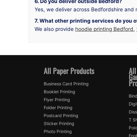
6. Do you deliver outside Bedford?
Yes, we deliver across Bedfordshire and 
7. What other printing services do you o
We also provide
hoodie printing Bedford
,
All Paper Products
All
Ga
Pr
Business Card Printing
Booklet Printing
Bin
Flyer Printing
Digi
Folder Printing
Diss
Postcard Printing
T Sh
Sticker Printing
Polo
Photo Printing
Foot