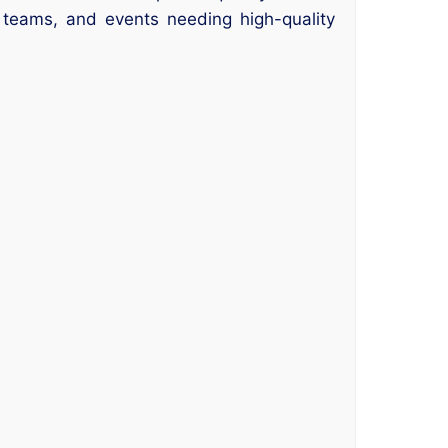
 teams, and events needing high-quality