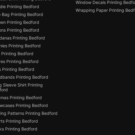
Window Decals Printing Bedfo
die Printing Bedford
Wrapping Paper Printing Bedf
e Bag Printing Bedford
een Printing Bedford
ons Printing Bedford
danas Printing Bedford
ies Printing Bedford
 Printing Bedford
es Printing Bedford
 Printing Bedford
dbands Printing Bedford
 Sleeve Shirt Printing
ford
amas Printing Bedford
owcases Printing Bedford
ing Patterns Printing Bedford
ts Printing Bedford
ks Printing Bedford