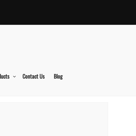
ducts
Contact Us
Blog