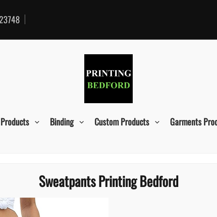
23748
 Products
Binding
Custom Products
Garments Pro
Sweatpants Printing Bedford