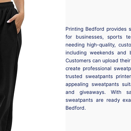
Printing Bedford provides 
for businesses, sports t
needing high-quality, cus
including weekends and b
Customers can upload their
create professional sweatp
trusted sweatpants printe
appealing sweatpants suit
and giveaways. With sa
sweatpants are ready ex
Bedford.