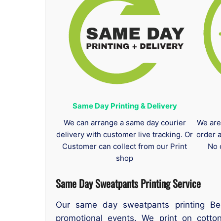
Same Day Printing & Delivery
We can arrange a same day courier
We are
delivery with customer live tracking. Or
order 
Customer can collect from our Print
No 
shop
Same Day Sweatpants Printing
Service
Our same day sweatpants printing Bed
promotional events. We print on cotton,