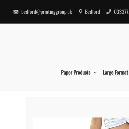
Skip
to
bedford@printinggroup.uk
Bedford
033377
content
Paper Products
Large Format