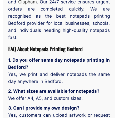
and
Clapham
. Our 24/7 service ensures urgent
orders are completed quickly. We are
recognised as the best notepads printing
Bedford provider for local businesses, schools,
and individuals needing high-quality notepads
fast.
FAQ About Notepads Printing Bedford
1. Do you offer same day notepads printing in
Bedford?
Yes, we print and deliver notepads the same
day anywhere in Bedford.
2. What sizes are available for notepads?
We offer A4, A5, and custom sizes.
3. Can I provide my own design?
Yes, customers can upload artwork or request