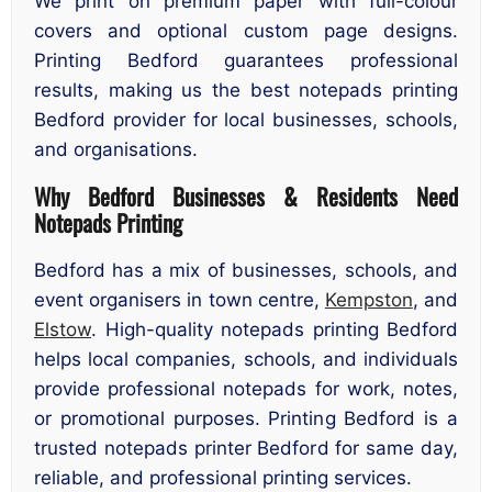
We print on premium paper with full-colour
covers and optional custom page designs.
Printing Bedford guarantees professional
results, making us the best notepads printing
Bedford provider for local businesses, schools,
and organisations.
Why Bedford Businesses & Residents Need
Notepads Printing
Bedford has a mix of businesses, schools, and
event organisers in town centre,
Kempston
, and
Elstow
. High-quality notepads printing Bedford
helps local companies, schools, and individuals
provide professional notepads for work, notes,
or promotional purposes. Printing Bedford is a
trusted notepads printer Bedford for same day,
reliable, and professional printing services.