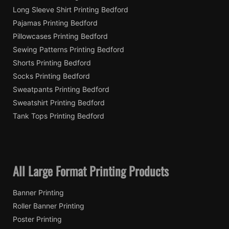
Long Sleeve Shirt Printing Bedford
Pajamas Printing Bedford
Pillowcases Printing Bedford
Sewing Patterns Printing Bedford
Shorts Printing Bedford
Socks Printing Bedford
Sweatpants Printing Bedford
Sweatshirt Printing Bedford
Tank Tops Printing Bedford
All Large Format Printing Products
Banner Printing
Roller Banner Printing
Poster Printing