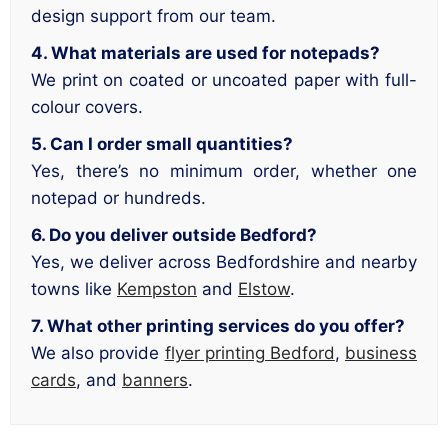
design support from our team.
4. What materials are used for notepads?
We print on coated or uncoated paper with full-
colour covers.
5. Can I order small quantities?
Yes, there’s no minimum order, whether one
notepad or hundreds.
6. Do you deliver outside Bedford?
Yes, we deliver across Bedfordshire and nearby
towns like
Kempston
and
Elstow
.
7. What other printing services do you offer?
We also provide
flyer printing Bedford
,
business
cards
, and
banners
.