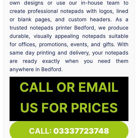
own designs or use our in-house team to
create professional notepads with logos, lined
or blank pages, and custom headers. As a
trusted notepads printer Bedford, we produce
durable, visually appealing notepads suitable
for offices, promotions, events, and gifts. With
same day printing and delivery, your notepads
are ready exactly when you need them
anywhere in Bedford.
CALL OR EMAIL
US FOR PRICES
CALL:
03337723748