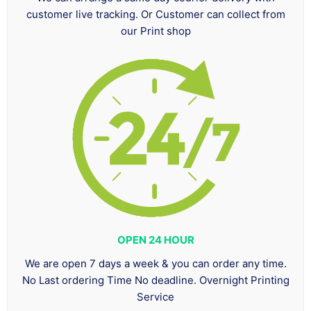
customer live tracking. Or Customer can collect from
our Print shop
OPEN 24 HOUR
We are open 7 days a week & you can order any time.
No Last ordering Time No deadline. Overnight Printing
Service