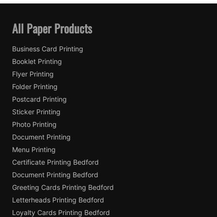
All Paper Products
Business Card Printing
Booklet Printing
Flyer Printing
Folder Printing
Postcard Printing
Sticker Printing
Photo Printing
Document Printing
Menu Printing
Certificate Printing Bedford
Document Printing Bedford
Greeting Cards Printing Bedford
Letterheads Printing Bedford
Loyalty Cards Printing Bedford