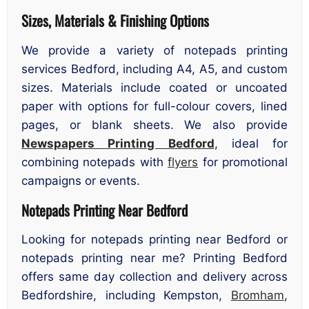
Sizes, Materials & Finishing Options
We provide a variety of notepads printing
services Bedford, including A4, A5, and custom
sizes. Materials include coated or uncoated
paper with options for full-colour covers, lined
pages, or blank sheets. We also provide
Newspapers Printing Bedford
, ideal for
combining notepads with
flyers
for promotional
campaigns or events.
Notepads Printing Near Bedford
Looking for notepads printing near Bedford or
notepads printing near me? Printing Bedford
offers same day collection and delivery across
Bedfordshire, including Kempston,
Bromham
,