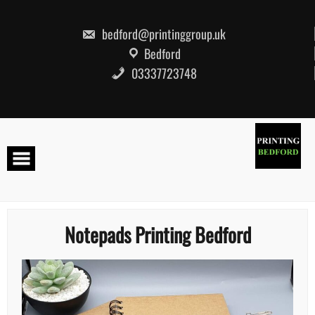
Skip
to
content
bedford@printinggroup.uk
Bedford
03337723748
Notepads Printing Bedford