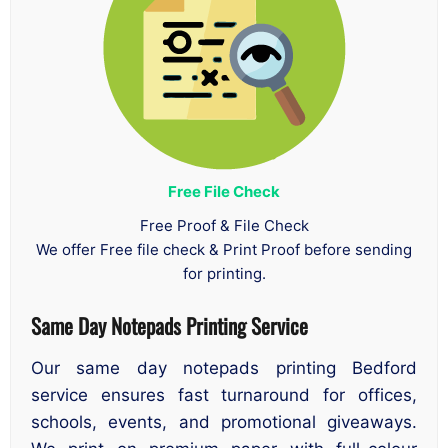
Free File Check
Free Proof & File Check
We offer Free file check & Print Proof before sending
for printing.
Same Day Notepads Printing
Service
Our same day notepads printing Bedford
service ensures fast turnaround for offices,
schools, events, and promotional giveaways.