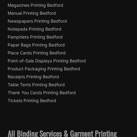
Magazines Printing Bedford
Manual Printing Bedford
Newspapers Printing Bedford
Notepads Printing Bedford
Pamphlets Printing Bedford
Paper Bags Printing Bedford
Place Cards Printing Bedford
Point-of-Sale Displays Printing Bedford
Product Packaging Printing Bedford
Receipts Printing Bedford
Table Tents Printing Bedford
Thank You Cards Printing Bedford
Tickets Printing Bedford
All Binding Services & Garment Printing