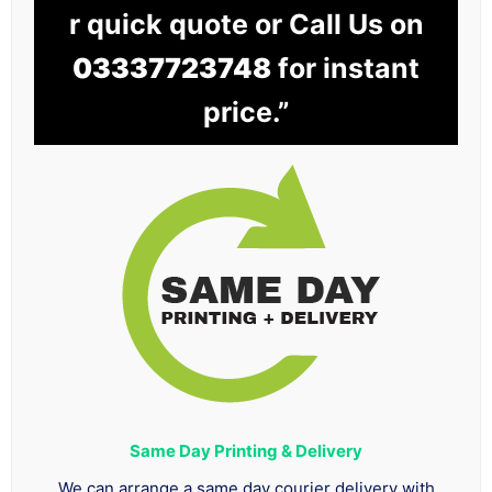
r quick quote or Call Us on
03337723748
for instant
price.”
Same Day Printing & Delivery
We can arrange a same day courier delivery with