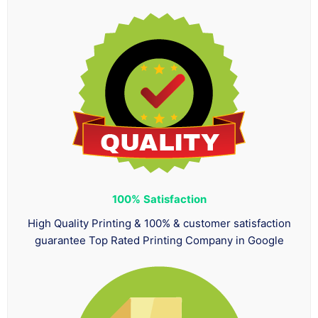
100%
Satisfaction
High Quality Printing & 100% & customer satisfaction
guarantee Top Rated Printing Company in Google