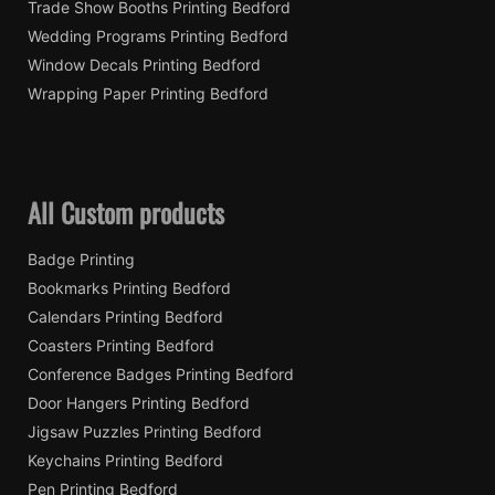
Trade Show Booths Printing Bedford
Wedding Programs Printing Bedford
Window Decals Printing Bedford
Wrapping Paper Printing Bedford
All Custom products
Badge Printing
Bookmarks Printing Bedford
Calendars Printing Bedford
Coasters Printing Bedford
Conference Badges Printing Bedford
Door Hangers Printing Bedford
Jigsaw Puzzles Printing Bedford
Keychains Printing Bedford
Pen Printing Bedford