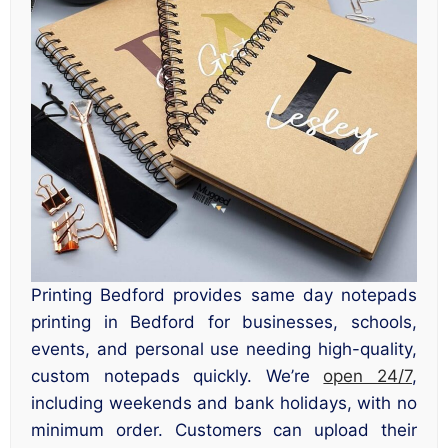
Printing Bedford provides same day notepads
printing in Bedford for businesses, schools,
events, and personal use needing high-quality,
custom notepads quickly. We’re
open 24/7
,
including weekends and bank holidays, with no
minimum order. Customers can upload their