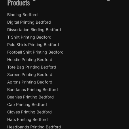
Products
Binding Bedford
Digital Printing Bedford
Dissertation Binding Bedford
T Shirt Printing Bedford
Polo Shirts Printing Bedford
Football Shirt Printing Bedford
Hoodie Printing Bedford
Tote Bag Printing Bedford
Screen Printing Bedford
Aprons Printing Bedford
Bandanas Printing Bedford
Beanies Printing Bedford
Cap Printing Bedford
Gloves Printing Bedford
Hats Printing Bedford
Headbands Printing Bedford