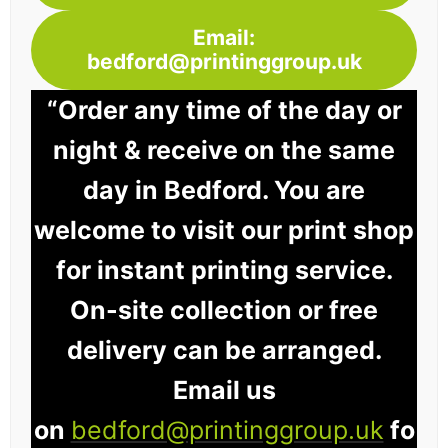
Email:
bedford@printinggroup.uk
“Order any time of the day or
night & receive on the same
day in Bedford. You are
welcome to visit our print shop
for instant printing service.
On-site collection or free
delivery can be arranged.
Email us
on
bedford@printinggroup.uk
fo