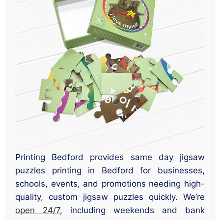
Printing Bedford provides same day jigsaw
puzzles printing in Bedford for businesses,
schools, events, and promotions needing high-
quality, custom jigsaw puzzles quickly. We’re
open 24/7
, including weekends and bank