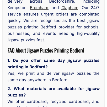
delivery across Bedfordshire, including
Kempston,
Bromham
, and
Clapham
. Our 24/7
service ensures urgent orders are completed
quickly. We are recognised as the best jigsaw
puzzles printing Bedford provider for schools,
businesses, and events needing high-quality
jigsaw puzzles fast.
FAQ About Jigsaw Puzzles Printing Bedford
1. Do you offer same day jigsaw puzzles
printing in Bedford?
Yes, we print and deliver jigsaw puzzles the
same day anywhere in Bedford.
2. What materials are available for jigsaw
puzzles?
We offer cardboard, recycled cardboard, and