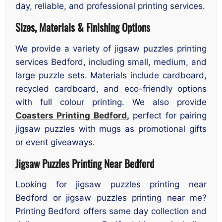
day, reliable, and professional printing services.
Sizes, Materials & Finishing Options
We provide a variety of jigsaw puzzles printing
services Bedford, including small, medium, and
large puzzle sets. Materials include cardboard,
recycled cardboard, and eco-friendly options
with full colour printing. We also provide
Coasters Printing Bedford
,
perfect for pairing
jigsaw puzzles with mugs as promotional gifts
or event giveaways.
Jigsaw Puzzles Printing Near Bedford
Looking for jigsaw puzzles printing near
Bedford or jigsaw puzzles printing near me?
Printing Bedford offers same day collection and