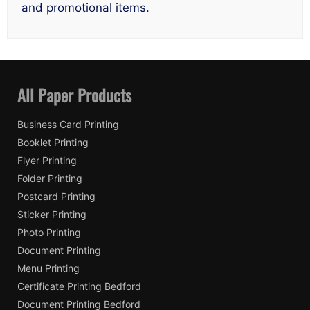
and promotional items.
All Paper Products
Business Card Printing
Booklet Printing
Flyer Printing
Folder Printing
Postcard Printing
Sticker Printing
Photo Printing
Document Printing
Menu Printing
Certificate Printing Bedford
Document Printing Bedford