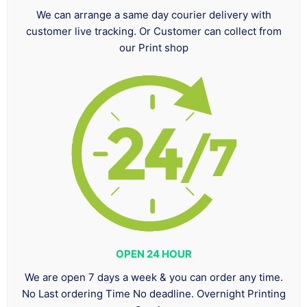
We can arrange a same day courier delivery with
customer live tracking. Or Customer can collect from
our Print shop
OPEN 24 HOUR
We are open 7 days a week & you can order any time.
No Last ordering Time No deadline. Overnight Printing