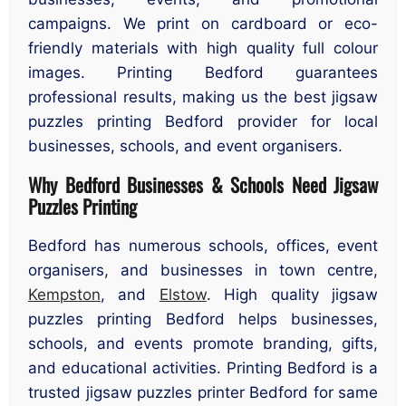
campaigns. We print on cardboard or eco-
friendly materials with high quality full colour
images. Printing Bedford guarantees
professional results, making us the best jigsaw
puzzles printing Bedford provider for local
businesses, schools, and event organisers.
Why Bedford Businesses & Schools Need Jigsaw
Puzzles Printing
Bedford has numerous schools, offices, event
organisers, and businesses in town centre,
Kempston
, and
Elstow
. High quality jigsaw
puzzles printing Bedford helps businesses,
schools, and events promote branding, gifts,
and educational activities. Printing Bedford is a
trusted jigsaw puzzles printer Bedford for same