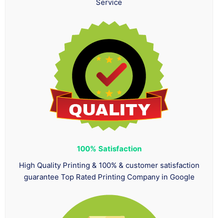
Service
100%
Satisfaction
High Quality Printing & 100% & customer satisfaction
guarantee Top Rated Printing Company in Google