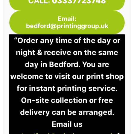
CALL:
03337723748
Email:
bedford@printinggroup.uk
“Order any time of the day or
night & receive on the same
day in Bedford. You are
welcome to visit our print shop
for instant printing service.
On-site collection or free
delivery can be arranged.
Email us