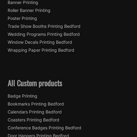
Banner Printing
Roller Banner Printing
Poster Printing
Trade Show Booths Printing Bedford
Wedding Programs Printing Bedford
Window Decals Printing Bedford
Wrapping Paper Printing Bedford
All Custom products
Badge Printing
Bookmarks Printing Bedford
Calendars Printing Bedford
Coasters Printing Bedford
Conference Badges Printing Bedford
Door Hangers Printing Bedford