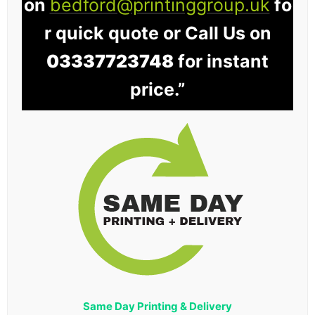
on
bedford@printinggroup.uk
fo
r quick quote or Call Us on
03337723748
for instant
price.”
Same Day Printing & Delivery