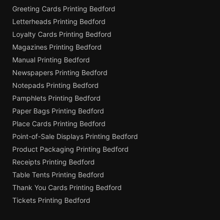
Greeting Cards Printing Bedford
Letterheads Printing Bedford
Loyalty Cards Printing Bedford
Magazines Printing Bedford
Manual Printing Bedford
Newspapers Printing Bedford
Notepads Printing Bedford
Pamphlets Printing Bedford
Paper Bags Printing Bedford
Place Cards Printing Bedford
Point-of-Sale Displays Printing Bedford
Product Packaging Printing Bedford
Receipts Printing Bedford
Table Tents Printing Bedford
Thank You Cards Printing Bedford
Tickets Printing Bedford