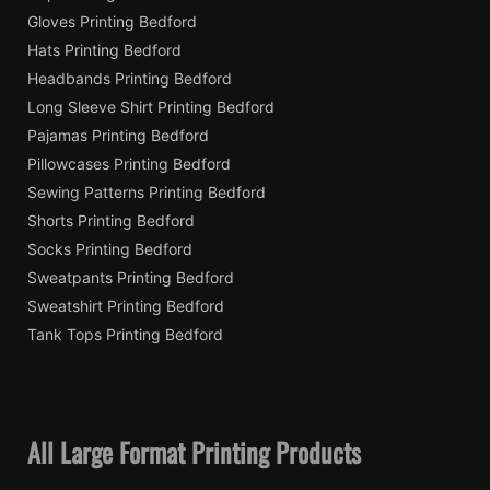
Gloves Printing Bedford
Hats Printing Bedford
Headbands Printing Bedford
Long Sleeve Shirt Printing Bedford
Pajamas Printing Bedford
Pillowcases Printing Bedford
Sewing Patterns Printing Bedford
Shorts Printing Bedford
Socks Printing Bedford
Sweatpants Printing Bedford
Sweatshirt Printing Bedford
Tank Tops Printing Bedford
All Large Format Printing Products