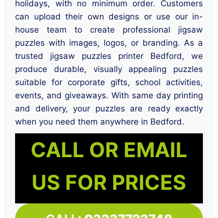
holidays, with no minimum order. Customers
can upload their own designs or use our in-
house team to create professional jigsaw
puzzles with images, logos, or branding. As a
trusted jigsaw puzzles printer Bedford, we
produce durable, visually appealing puzzles
suitable for corporate gifts, school activities,
events, and giveaways. With same day printing
and delivery, your puzzles are ready exactly
when you need them anywhere in Bedford.
CALL OR EMAIL
US FOR PRICES