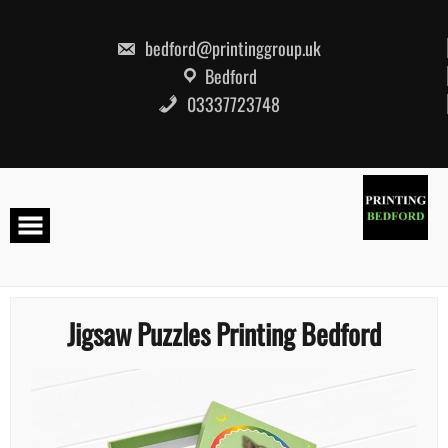
Skip
to
content
bedford@printinggroup.uk
Bedford
03337723748
Jigsaw Puzzles Printing Bedford