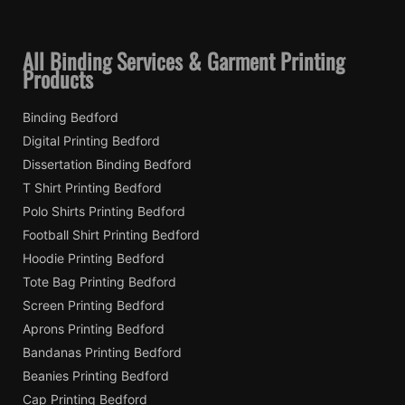
All Binding Services & Garment Printing
Products
Binding Bedford
Digital Printing Bedford
Dissertation Binding Bedford
T Shirt Printing Bedford
Polo Shirts Printing Bedford
Football Shirt Printing Bedford
Hoodie Printing Bedford
Tote Bag Printing Bedford
Screen Printing Bedford
Aprons Printing Bedford
Bandanas Printing Bedford
Beanies Printing Bedford
Cap Printing Bedford