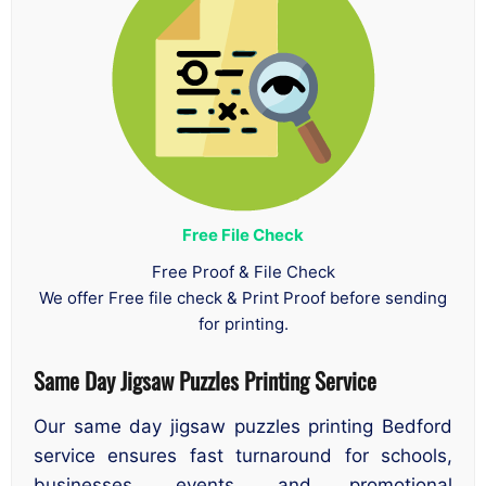
Free File Check
Free Proof & File Check
We offer Free file check & Print Proof before sending
for printing.
Same Day Jigsaw Puzzles Printing Service
Our same day jigsaw puzzles printing Bedford
service ensures fast turnaround for schools,
businesses, events, and promotional