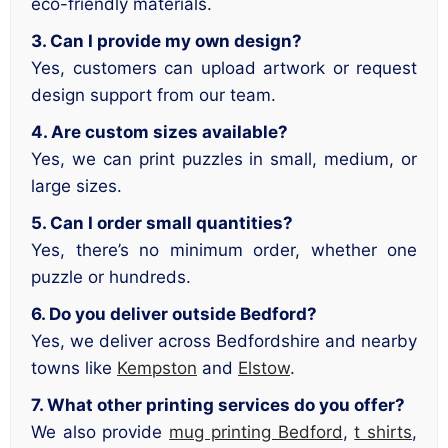
eco-friendly materials.
3. Can I provide my own design?
Yes, customers can upload artwork or request
design support from our team.
4. Are custom sizes available?
Yes, we can print puzzles in small, medium, or
large sizes.
5. Can I order small quantities?
Yes, there’s no minimum order, whether one
puzzle or hundreds.
6. Do you deliver outside Bedford?
Yes, we deliver across Bedfordshire and nearby
towns like
Kempston
and
Elstow
.
7. What other printing services do you offer?
We also provide
mug printing Bedford
,
t shirts
,