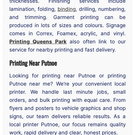
thicknesses. Finishing services include
lamination, folding,
binding
, drilling, numbering,
and trimming. Garment printing can be
produced in lots of sizes and colours. Signage
comes in Correx, Foamex, acrylic, and vinyl.
Printing Queens Park
also often link to our
service for nearby printing and fast delivery.
Printing Near Putnoe
Looking for printing near Putnoe or printing
Putnoe near me? We’re your convenient local
printer. We handle last minute jobs, small
orders, and bulk printing with equal care. From
flyers and posters to vehicle graphics and shop
signs, our team delivers reliable results. As a
local printer Putnoe, our focus remains quality
work, rapid delivery and clear, honest prices.