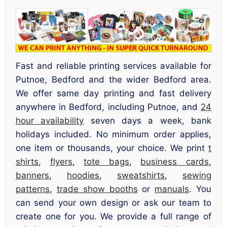
Fast and reliable printing services available for
Putnoe, Bedford and the wider Bedford area.
We offer same day printing and fast delivery
anywhere in Bedford, including Putnoe, and
24
hour availability
seven days a week, bank
holidays included. No minimum order applies,
one item or thousands, your choice. We print
t
shirts
,
flyers
,
tote bags
,
business cards
,
banners
,
hoodies
,
sweatshirts
,
sewing
patterns
,
trade show booths
or
manuals
. You
can send your own design or ask our team to
create one for you. We provide a full range of