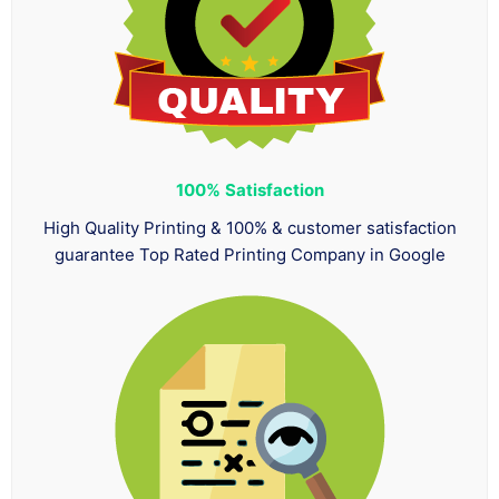
100%
Satisfaction
High Quality Printing & 100% & customer satisfaction
guarantee Top Rated Printing Company in Google