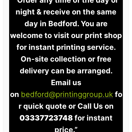
night & receive on the same
day in Bedford. You are
welcome to visit our print shop
for instant printing service.
On-site collection or free
delivery can be arranged.
Email us
on
bedford@printinggroup.uk
fo
r quick quote or Call Us on
03337723748
for instant
price.”