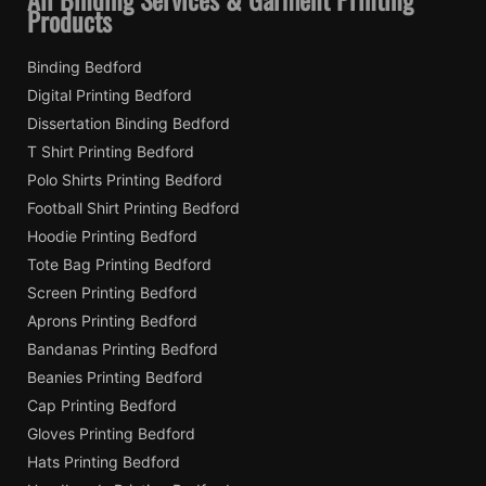
Products
Binding Bedford
Digital Printing Bedford
Dissertation Binding Bedford
T Shirt Printing Bedford
Polo Shirts Printing Bedford
Football Shirt Printing Bedford
Hoodie Printing Bedford
Tote Bag Printing Bedford
Screen Printing Bedford
Aprons Printing Bedford
Bandanas Printing Bedford
Beanies Printing Bedford
Cap Printing Bedford
Gloves Printing Bedford
Hats Printing Bedford