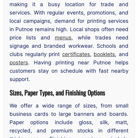
making it a busy location for trade and
services. With regular events, promotions, and
local campaigns, demand for printing services
in Putnoe remains high. Local shops often need
price lists and
menus
, while trades need
signage and branded workwear. Schools and
clubs regularly print
certificates
,
booklets
, and
posters
. Having printing near Putnoe helps
customers stay on schedule with fast nearby
support.
Sizes, Paper Types, and Finishing Options
We offer a wide range of sizes, from small
business cards to large banners and boards.
Paper options include gloss, silk, matt,
recycled, and premium stocks in different