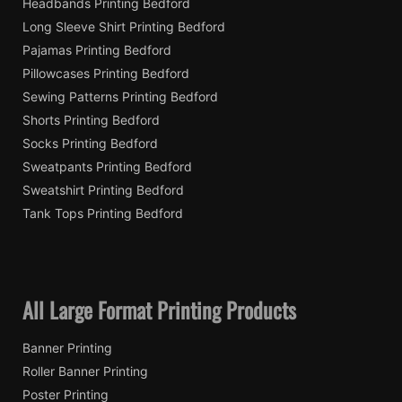
Headbands Printing Bedford
Long Sleeve Shirt Printing Bedford
Pajamas Printing Bedford
Pillowcases Printing Bedford
Sewing Patterns Printing Bedford
Shorts Printing Bedford
Socks Printing Bedford
Sweatpants Printing Bedford
Sweatshirt Printing Bedford
Tank Tops Printing Bedford
All Large Format Printing Products
Banner Printing
Roller Banner Printing
Poster Printing