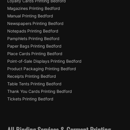
Loyalty Cards Printing Bedford
Magazines Printing Bedford
Manual Printing Bedford
Newspapers Printing Bedford
Notepads Printing Bedford
Pamphlets Printing Bedford
Paper Bags Printing Bedford
Place Cards Printing Bedford
Point-of-Sale Displays Printing Bedford
Product Packaging Printing Bedford
Receipts Printing Bedford
Table Tents Printing Bedford
Thank You Cards Printing Bedford
Tickets Printing Bedford
All Binding Services & Garment Printing