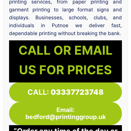
printing services, from paper printing and
garment printing to large format signs and
displays. Businesses, schools, clubs, and
individuals in Putnoe we deliver fast,
dependable printing without breaking the bank.
CALL OR EMAIL
US FOR PRICES
CALL:
03337723748
Email:
bedford@printinggroup.uk
“Order any time of the day or