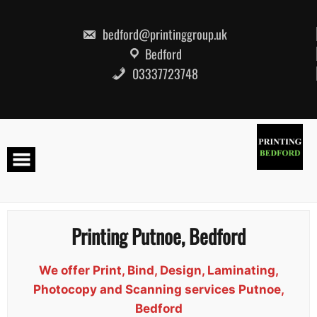
Skip
to
content
bedford@printinggroup.uk
Bedford
03337723748
Printing Putnoe, Bedford
We offer Print, Bind, Design, Laminating,
Photocopy and Scanning services Putnoe,
Bedford