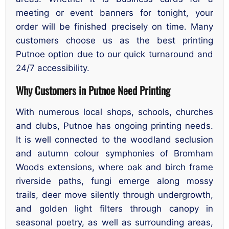
meeting or event banners for tonight, your
order will be finished precisely on time. Many
customers choose us as the best printing
Putnoe option due to our quick turnaround and
24/7 accessibility.
Why Customers in Putnoe Need Printing
With numerous local shops, schools, churches
and clubs, Putnoe has ongoing printing needs.
It is well connected to the woodland seclusion
and autumn colour symphonies of Bromham
Woods extensions, where oak and birch frame
riverside paths, fungi emerge along mossy
trails, deer move silently through undergrowth,
and golden light filters through canopy in
seasonal poetry, as well as surrounding areas,