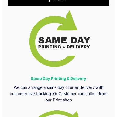
Same Day Printing & Delivery
We can arrange a same day courier delivery with
customer live tracking. Or Customer can collect from
our Print shop