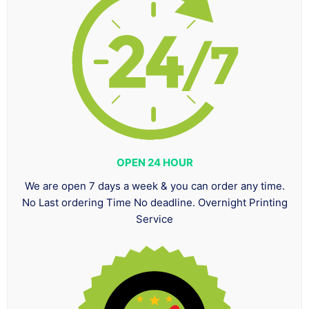
OPEN 24 HOUR
We are open 7 days a week & you can order any time.
No Last ordering Time No deadline. Overnight Printing
Service