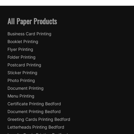
All Paper Products
Business Card Printing
Booklet Printing
Flyer Printing
Folder Printing
Postcard Printing
Sticker Printing
Photo Printing
Document Printing
Menu Printing
Certificate Printing Bedford
Document Printing Bedford
Greeting Cards Printing Bedford
Letterheads Printing Bedford