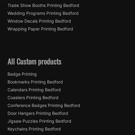
Trade Show Booths Printing Bedford
Wedding Programs Printing Bedford
Window Decals Printing Bedford
Wrapping Paper Printing Bedford
All Custom products
Badge Printing
Bookmarks Printing Bedford
Calendars Printing Bedford
Coasters Printing Bedford
Conference Badges Printing Bedford
Door Hangers Printing Bedford
Jigsaw Puzzles Printing Bedford
Keychains Printing Bedford