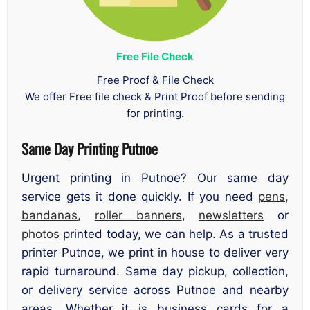
Free File Check
Free Proof & File Check
We offer Free file check & Print Proof before sending
for printing.
Same Day Printing Putnoe
Urgent printing in Putnoe? Our same day
service gets it done quickly. If you need
pens
,
bandanas
,
roller banners
,
newsletters
or
photos
printed today, we can help. As a trusted
printer Putnoe, we print in house to deliver very
rapid turnaround. Same day pickup, collection,
or delivery service across Putnoe and nearby
areas. Whether it is business cards for a