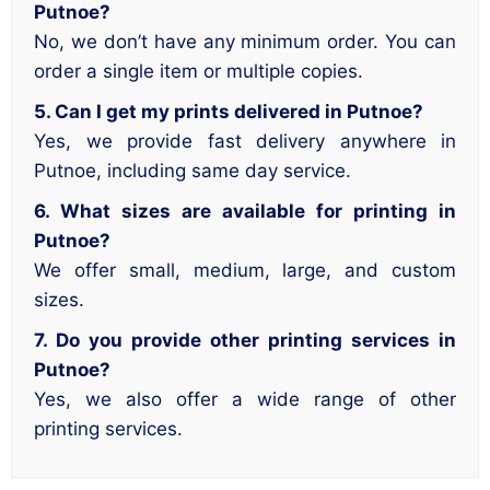
Putnoe?
No, we don’t have any minimum order. You can
order a single item or multiple copies.
5. Can I get my prints delivered in Putnoe?
Yes, we provide fast delivery anywhere in
Putnoe, including same day service.
6. What sizes are available for printing in
Putnoe?
We offer small, medium, large, and custom
sizes.
7. Do you provide other printing services in
Putnoe?
Yes, we also offer a wide range of other
printing services.