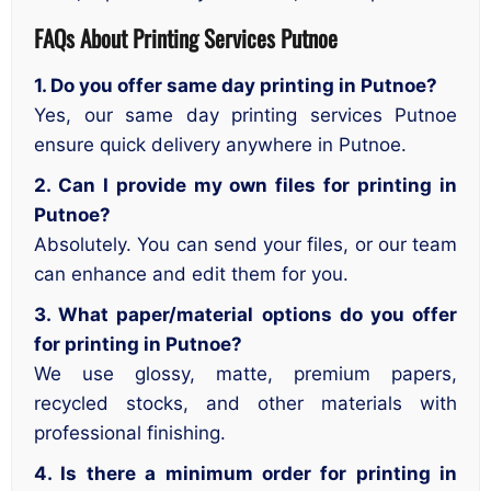
FAQs About Printing Services Putnoe
1. Do you offer same day printing in Putnoe?
Yes, our same day printing services Putnoe
ensure quick delivery anywhere in Putnoe.
2. Can I provide my own files for printing in
Putnoe?
Absolutely. You can send your files, or our team
can enhance and edit them for you.
3. What paper/material options do you offer
for printing in Putnoe?
We use glossy, matte, premium papers,
recycled stocks, and other materials with
professional finishing.
4. Is there a minimum order for printing in