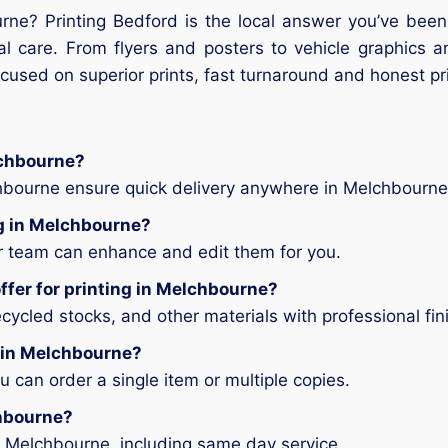
rne? Printing Bedford is the local answer you’ve been 
al care. From flyers and posters to vehicle graphics a
ocused on superior prints, fast turnaround and honest pr
lchbourne?
chbourne ensure quick delivery anywhere in Melchbourne
ing in Melchbourne?
ur team can enhance and edit them for you.
ffer for printing in Melchbourne?
ycled stocks, and other materials with professional fin
g in Melchbourne?
can order a single item or multiple copies.
chbourne?
n Melchbourne, including same day service.