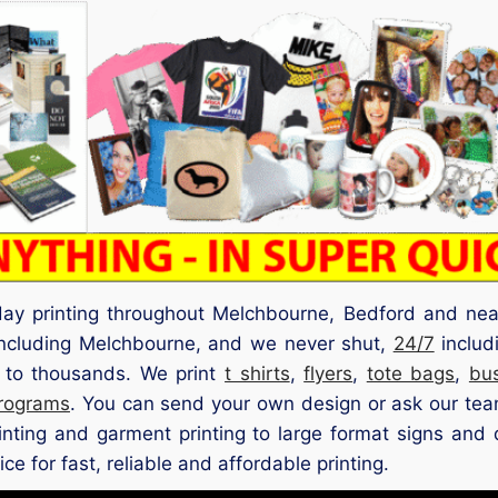
ay printing throughout Melchbourne, Bedford and near
 including Melchbourne, and we never shut,
24/7
includ
up to thousands. We print
t shirts
,
flyers
,
tote bags
,
bu
rograms
. You can send your own design or ask our team
rinting and garment printing to large format signs and 
e for fast, reliable and affordable printing.