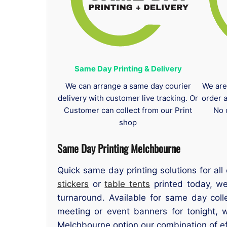
Same Day Printing & Delivery
We can arrange a same day courier
We are
delivery with customer live tracking. Or
order 
Customer can collect from our Print
No 
shop
Same Day Printing Melchbourne
Quick same day printing solutions for a
stickers
or
table tents
printed today, we
turnaround. Available for same day col
meeting or event banners for tonight, 
Melchbourne option our combination of eff