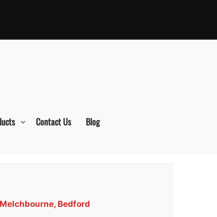
ducts
Contact Us
Blog
s Melchbourne, Bedford