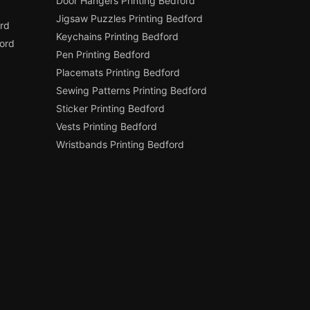
Door Hangers Printing Bedford
Jigsaw Puzzles Printing Bedford
rd
Keychains Printing Bedford
ord
Pen Printing Bedford
Placemats Printing Bedford
Sewing Patterns Printing Bedford
Sticker Printing Bedford
Vests Printing Bedford
Wristbands Printing Bedford