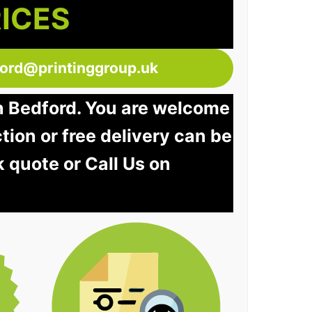
RICES
ford@printinggroup.uk
in Bedford. You are welcome
ction or free delivery can be
k quote or Call Us on