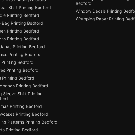
Bedford
ball Shirt Printing Bedford
Window Decals Printing Bedfo
die Printing Bedford
Wrapping Paper Printing Bedf
e Bag Printing Bedford
een Printing Bedford
ons Printing Bedford
danas Printing Bedford
ies Printing Bedford
 Printing Bedford
es Printing Bedford
 Printing Bedford
dbands Printing Bedford
 Sleeve Shirt Printing
ford
amas Printing Bedford
owcases Printing Bedford
ing Patterns Printing Bedford
ts Printing Bedford