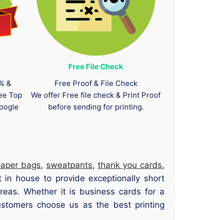
Free File Check
0% &
Free Proof & File Check
tee Top
We offer Free file check & Print Proof
oogle
before sending for printing.
paper bags
,
sweatpants
,
thank you cards
,
 in house to provide exceptionally short
eas. Whether it is business cards for a
ustomers choose us as the best printing