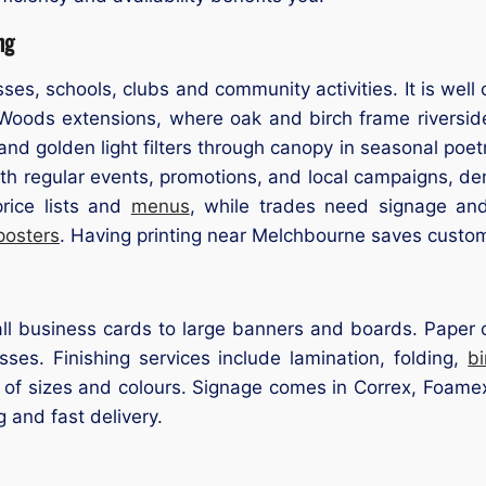
ng
ses, schools, clubs and community activities. It is wel
ods extensions, where oak and birch frame riverside 
nd golden light filters through canopy in seasonal poetr
ith regular events, promotions, and local campaigns, d
rice lists and
menus
, while trades need signage an
posters
. Having printing near Melchbourne saves custom
l business cards to large banners and boards. Paper op
ses. Finishing services include lamination, folding,
b
 of sizes and colours. Signage comes in Correx, Foamex,
g and fast delivery.