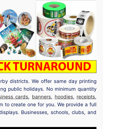
by districts. We offer same day printing
ing public holidays. No minimum quantity
siness cards
,
banners
,
hoodies
,
receipts
,
 to create one for you. We provide a full
displays. Businesses, schools, clubs, and