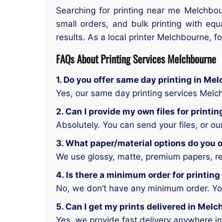
Searching for printing near me Melchbou
small orders, and bulk printing with equ
results. As a local printer Melchbourne, f
FAQs About Printing Services Melchbourne
1. Do you offer same day printing in Me
Yes, our same day printing services Mel
2. Can I provide my own files for print
Absolutely. You can send your files, or o
3. What paper/material options do you o
We use glossy, matte, premium papers, rec
4. Is there a minimum order for printin
No, we don’t have any minimum order. You 
5. Can I get my prints delivered in Mel
Yes, we provide fast delivery anywhere i