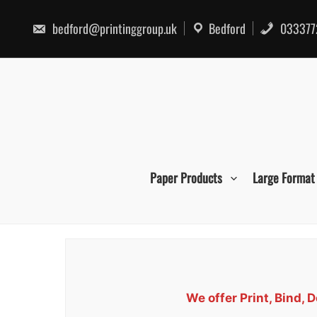
Skip
to
bedford@printinggroup.uk
Bedford
033377
content
Paper Products
Large Format
We offer Print, Bind,