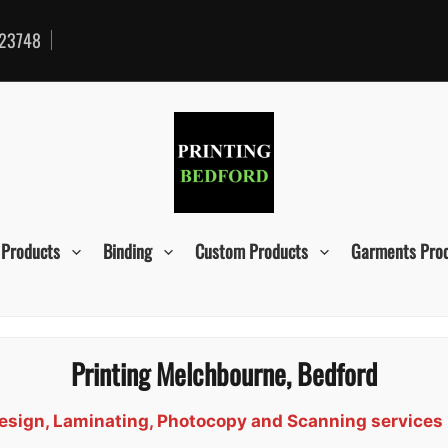
23748
 Products
Binding
Custom Products
Garments Pro
Printing Melchbourne, Bedford
 Design, Laminating, Photocopy and Scanning service