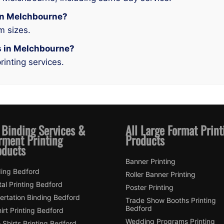
g in Melchbourne?
m sizes.
es in Melchbourne?
rinting services.
 Binding Services &
All Large Format Print
rment Printing
Products
oducts
Banner Printing
ding Bedford
Roller Banner Printing
tal Printing Bedford
Poster Printing
ertation Binding Bedford
Trade Show Booths Printing
Bedford
irt Printing Bedford
Wedding Programs Printing
 Shirts Printing Bedford