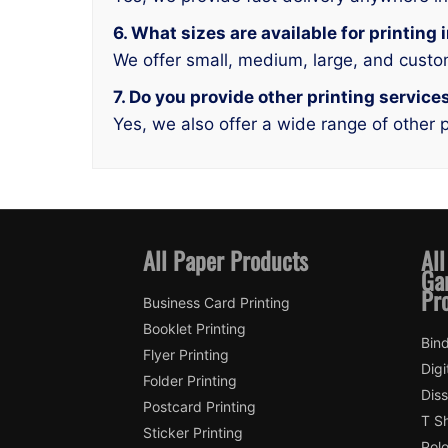
6. What sizes are available for printin
We offer small, medium, large, and custo
7. Do you provide other printing servic
Yes, we also offer a wide range of other p
All Paper Products
All
Ga
Pr
Business Card Printing
Booklet Printing
Bin
Flyer Printing
Digi
Folder Printing
Diss
Postcard Printing
T Sh
Sticker Printing
Polo