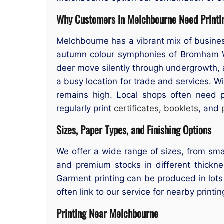
Why Customers in Melchbourne Need Printi
Melchbourne has a vibrant mix of busines
autumn colour symphonies of Bromham Wo
deer move silently through undergrowth, a
a busy location for trade and services. W
remains high. Local shops often need p
regularly print
certificates
,
booklets
, and
Sizes, Paper Types, and Finishing Options
We offer a wide range of sizes, from smal
and premium stocks in different thicknes
Garment printing can be produced in lots
often link to our service for nearby printin
Printing Near Melchbourne