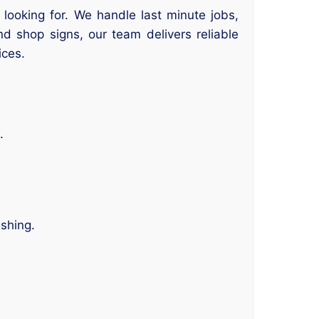
looking for. We handle last minute jobs,
nd shop signs, our team delivers reliable
ices.
.
ishing.