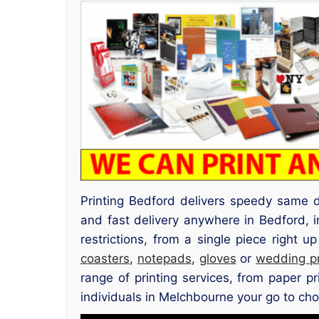
Printing Bedford delivers speedy same d
and fast delivery anywhere in Bedford,
restrictions, from a single piece right 
coasters
,
notepads
,
gloves
or
wedding p
range of printing services, from paper p
individuals in Melchbourne your go to choic