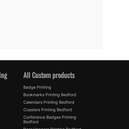
ing
All Custom products
Badge Printing
Bookmarks Printing Bedford
Calendars Printing Bedford
Coasters Printing Bedford
Conference Badges Printing
Bedford