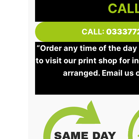
CALL
CALL:
033377
“Order any time of the day
to visit our print shop for 
arranged. Email us