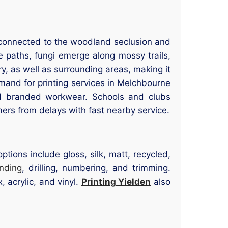
l connected to the woodland seclusion and
paths, fungi emerge along mossy trails,
y, as well as surrounding areas, making it
emand for printing services in Melchbourne
d branded workwear. Schools and clubs
ers from delays with fast nearby service.
tions include gloss, silk, matt, recycled,
inding
, drilling, numbering, and trimming.
 acrylic, and vinyl.
Printing Yielden
also