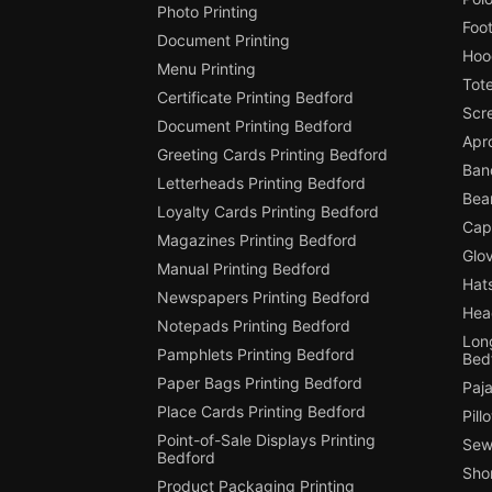
Photo Printing
Foot
Document Printing
Hoo
Menu Printing
Tot
Certificate Printing Bedford
Scr
Document Printing Bedford
Apr
Greeting Cards Printing Bedford
Ban
Letterheads Printing Bedford
Bean
Loyalty Cards Printing Bedford
Cap
Magazines Printing Bedford
Glov
Manual Printing Bedford
Hats
Newspapers Printing Bedford
Hea
Notepads Printing Bedford
Long
Pamphlets Printing Bedford
Bed
Paper Bags Printing Bedford
Paj
Place Cards Printing Bedford
Pill
Point-of-Sale Displays Printing
Sew
Bedford
Shor
Product Packaging Printing