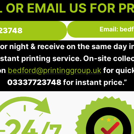
 OR EMAIL US FOR P
Email: bed
23748
 or night & receive on the same day 
instant printing service. On-site colle
 on
bedford@printinggroup.uk
for quic
03337723748
for instant price.”