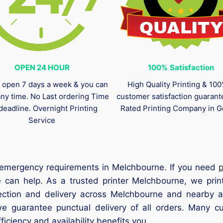
OPEN 24 HOUR
100%
Satisfaction
 open 7 days a week & you can
High Quality Printing & 10
any time. No Last ordering Time
customer satisfaction guaran
deadline. Overnight Printing
Rated Printing Company in G
Service
ll emergency requirements in Melchbourne. If you need
 can help. As a trusted printer Melchbourne, we print
lection and delivery across Melchbourne and nearby ar
we guarantee punctual delivery of all orders. Many c
iciency and availability benefits you.