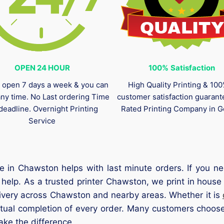
OPEN 24 HOUR
100%
Satisfaction
 open 7 days a week & you can
High Quality Printing & 10
any time. No Last ordering Time
customer satisfaction guaran
deadline. Overnight Printing
Rated Printing Company in G
Service
e in Chawston helps with last minute orders. If you 
help. As a trusted printer Chawston, we print in house 
livery across Chawston and nearby areas. Whether it is
tual completion of every order. Many customers choose
ke the difference.