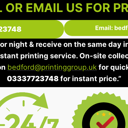
 OR EMAIL US FOR P
Email: bed
23748
 or night & receive on the same day 
instant printing service. On-site colle
 on
bedford@printinggroup.uk
for quic
03337723748
for instant price.”