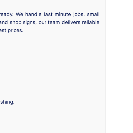
ready. We handle last minute jobs, small
and shop signs, our team delivers reliable
est prices.
ishing.