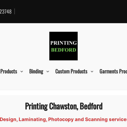
23748
 Products
Binding
Custom Products
Garments Pro
Printing Chawston, Bedford
d, Design, Laminating, Photocopy and Scanning servic