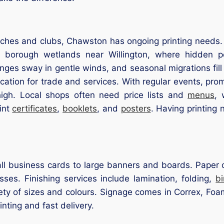
ches and clubs, Chawston has ongoing printing needs. I
 borough wetlands near Willington, where hidden p
ringes sway in gentle winds, and seasonal migrations fill 
ocation for trade and services. With regular events, pr
high. Local shops often need price lists and
menus
, 
int
certificates
,
booklets
, and
posters
. Having printing
l business cards to large banners and boards. Paper op
ses. Finishing services include lamination, folding,
b
iety of sizes and colours. Signage comes in Correx, Foam
inting and fast delivery.