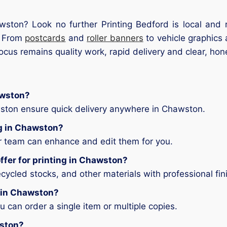
awston? Look no further Printing Bedford is local and 
e. From
postcards
and
roller banners
to vehicle graphics 
focus remains quality work, rapid delivery and clear, hon
awston?
wston ensure quick delivery anywhere in Chawston.
ng in Chawston?
ur team can enhance and edit them for you.
ffer for printing in Chawston?
ycled stocks, and other materials with professional fin
g in Chawston?
can order a single item or multiple copies.
wston?