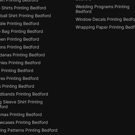
Wedding Programs Printing
 Shirts Printing Bedford
Bedford
ball Shirt Printing Bedford
Window Decals Printing Bedfo
die Printing Bedford
Wrapping Paper Printing Bedf
e Bag Printing Bedford
een Printing Bedford
ons Printing Bedford
danas Printing Bedford
ies Printing Bedford
 Printing Bedford
es Printing Bedford
 Printing Bedford
dbands Printing Bedford
 Sleeve Shirt Printing
ford
amas Printing Bedford
owcases Printing Bedford
ing Patterns Printing Bedford