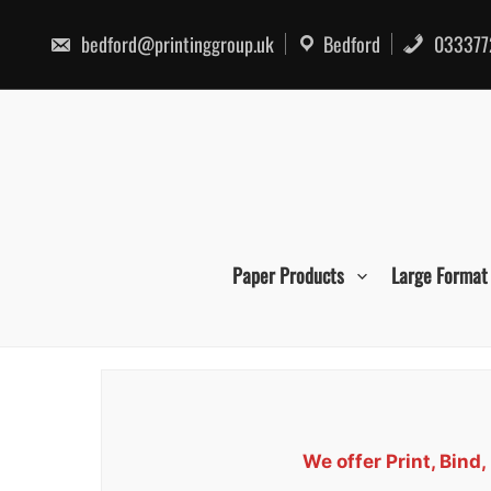
Skip
to
bedford@printinggroup.uk
Bedford
033377
content
Paper Products
Large Format
We offer Print, Bin