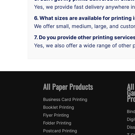
Yes, we provide fast delivery anywhere i
6. What sizes are available for printin
We offer small, medium, large, and custo
7. Do you provide other printing servic
Yes, we also offer a wide range of other p
All Paper Products
All
Ga
Pr
Business Card Printing
Booklet Printing
Bin
Flyer Printing
Digi
Folder Printing
Diss
Postcard Printing
T Sh