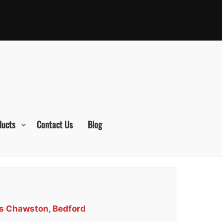
ducts
Contact Us
Blog
es Chawston, Bedford