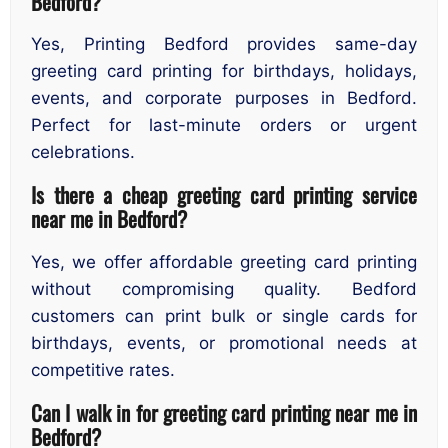
Bedford?
Yes, Printing Bedford provides same-day
greeting card printing for birthdays, holidays,
events, and corporate purposes in Bedford.
Perfect for last-minute orders or urgent
celebrations.
Is there a cheap greeting card printing service
near me in Bedford?
Yes, we offer affordable greeting card printing
without compromising quality. Bedford
customers can print bulk or single cards for
birthdays, events, or promotional needs at
competitive rates.
Can I walk in for greeting card printing near me in
Bedford?