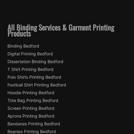
All Binding Services & Garment Printing
Products
Binding Bedford
Digital Printing Bedford
Dissertation Binding Bedford
T Shirt Printing Bedford
Polo Shirts Printing Bedford
Football Shirt Printing Bedford
Hoodie Printing Bedford
Tote Bag Printing Bedford
Screen Printing Bedford
Aprons Printing Bedford
Bandanas Printing Bedford
Beanies Printing Bedford