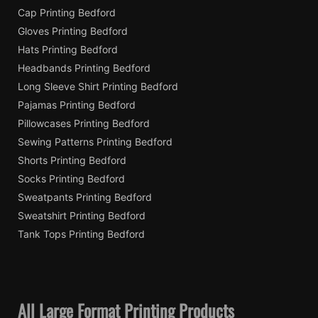
Cap Printing Bedford
Gloves Printing Bedford
Hats Printing Bedford
Headbands Printing Bedford
Long Sleeve Shirt Printing Bedford
Pajamas Printing Bedford
Pillowcases Printing Bedford
Sewing Patterns Printing Bedford
Shorts Printing Bedford
Socks Printing Bedford
Sweatpants Printing Bedford
Sweatshirt Printing Bedford
Tank Tops Printing Bedford
All Large Format Printing Products