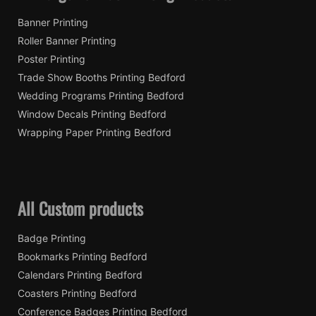
Banner Printing
Roller Banner Printing
Poster Printing
Trade Show Booths Printing Bedford
Wedding Programs Printing Bedford
Window Decals Printing Bedford
Wrapping Paper Printing Bedford
All Custom products
Badge Printing
Bookmarks Printing Bedford
Calendars Printing Bedford
Coasters Printing Bedford
Conference Badges Printing Bedford