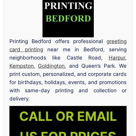
Printing Bedford offers professional
greeting
card printing
near me in Bedford, serving
neighborhoods like Castle Road,
Harpur
,
Kempston
,
Goldington
, and Queen’s Park. We
print custom, personalized, and corporate cards
for birthdays, holidays, events, and promotions
with same-day printing and collection or
delivery.
CALL OR EMAIL