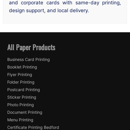
and corporate cards with same-day printing,
design support, and local delivery.
All Paper Products
Business Card Printing
Booklet Printing
Flyer Printing
Folder Printing
Postcard Printing
Sticker Printing
Photo Printing
Document Printing
Menu Printing
Certificate Printing Bedford