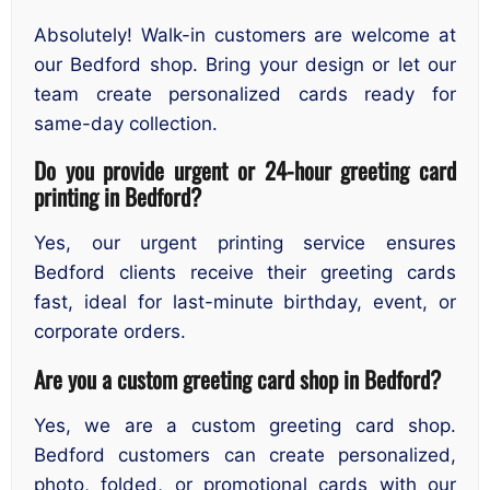
Absolutely! Walk-in customers are welcome at
our Bedford shop. Bring your design or let our
team create personalized cards ready for
same-day collection.
Do you provide urgent or 24-hour greeting card
printing in Bedford?
Yes, our urgent printing service ensures
Bedford clients receive their greeting cards
fast, ideal for last-minute birthday, event, or
corporate orders.
Are you a custom greeting card shop in Bedford?
Yes, we are a custom greeting card shop.
Bedford customers can create personalized,
photo, folded, or promotional cards with our