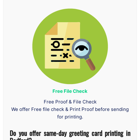
Free File Check
Free Proof & File Check
We offer Free file check & Print Proof before sending
for printing.
Do you offer same-day greeting card printing in