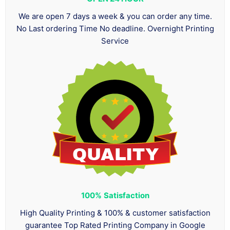
We are open 7 days a week & you can order any time.
No Last ordering Time No deadline. Overnight Printing
Service
100%
Satisfaction
High Quality Printing & 100% & customer satisfaction
guarantee Top Rated Printing Company in Google