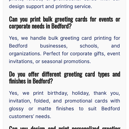
design support and printing service.
Can you print bulk greeting cards for events or
corporate needs in Bedford?
Yes, we handle bulk greeting card printing for
Bedford businesses, schools, and
organizations. Perfect for corporate gifts, event
invitations, or seasonal promotions.
Do you offer different greeting card types and
finishes in Bedford?
Yes, we print birthday, holiday, thank you,
invitation, folded, and promotional cards with
glossy or matte finishes to suit Bedford
customers’ needs.
Can you design and print personalized greeting