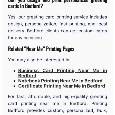
cards in Bedford?
Yes, our greeting card printing service includes
design, personalization, fast printing, and local
delivery. Bedford clients can get custom cards
for any occasion.
Related “Near Me” Printing Pages
You may also be interested in:
Business Card Printing Near Me in
Bedford
Notebook Printing Near Me in Bedford
Certificate Printing Near Me in Bedford
For fast, affordable, and high-quality greeting
card printing near me in Bedford, Printing
Bedford provides custom, personalized, bulk,