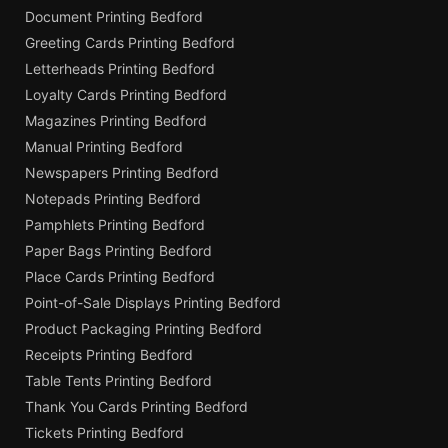
Document Printing Bedford
Greeting Cards Printing Bedford
Letterheads Printing Bedford
Loyalty Cards Printing Bedford
Magazines Printing Bedford
Manual Printing Bedford
Newspapers Printing Bedford
Notepads Printing Bedford
Pamphlets Printing Bedford
Paper Bags Printing Bedford
Place Cards Printing Bedford
Point-of-Sale Displays Printing Bedford
Product Packaging Printing Bedford
Receipts Printing Bedford
Table Tents Printing Bedford
Thank You Cards Printing Bedford
Tickets Printing Bedford