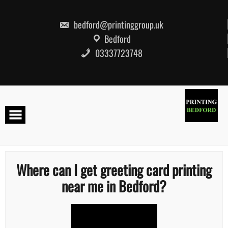
Skip
to
content
bedford@printinggroup.uk
Bedford
03337723748
Where can I get greeting card printing
near me in Bedford?