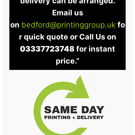
delivery can be arranged.
Email us
on
bedford@printinggroup.uk
fo
r quick quote or Call Us on
03337723748
for instant
price.”