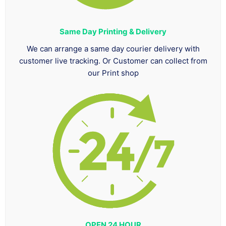
Same Day Printing & Delivery
We can arrange a same day courier delivery with
customer live tracking. Or Customer can collect from
our Print shop
OPEN 24 HOUR