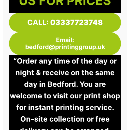
US FOR PRICES
CALL:
03337723748
Email:
bedford@printinggroup.uk
“Order any time of the day or
night & receive on the same
day in Bedford. You are
welcome to visit our print shop
for instant printing service.
On-site collection or free