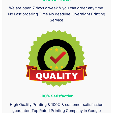
We are open 7 days a week & you can order any time.
No Last ordering Time No deadline. Overnight Printing
Service
100%
Satisfaction
High Quality Printing & 100% & customer satisfaction
guarantee Top Rated Printing Company in Google