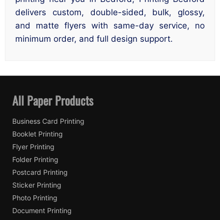
delivers custom, double-sided, bulk, glossy,
and matte flyers with same-day service, no
minimum order, and full design support.
All Paper Products
Business Card Printing
Booklet Printing
Flyer Printing
Folder Printing
Postcard Printing
Sticker Printing
Photo Printing
Document Printing