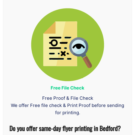
Free File Check
Free Proof & File Check
We offer Free file check & Print Proof before sending
for printing.
Do you offer same-day flyer printing in Bedford?