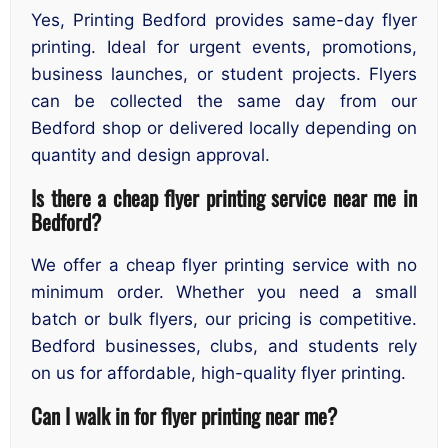
Yes, Printing Bedford provides same-day flyer
printing. Ideal for urgent events, promotions,
business launches, or student projects. Flyers
can be collected the same day from our
Bedford shop or delivered locally depending on
quantity and design approval.
Is there a cheap flyer printing service near me in
Bedford?
We offer a cheap flyer printing service with no
minimum order. Whether you need a small
batch or bulk flyers, our pricing is competitive.
Bedford businesses, clubs, and students rely
on us for affordable, high-quality flyer printing.
Can I walk in for flyer printing near me?