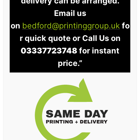
delivery can be arranged.
Email us
on
bedford@printinggroup.uk
fo
r quick quote or Call Us on
03337723748
for instant
price.”