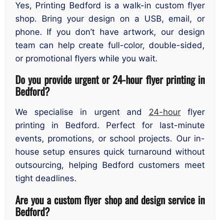
Yes, Printing Bedford is a walk-in custom flyer
shop. Bring your design on a USB, email, or
phone. If you don’t have artwork, our design
team can help create full-color, double-sided,
or promotional flyers while you wait.
Do you provide urgent or 24-hour flyer printing in
Bedford?
We specialise in urgent and
24-hour
flyer
printing in Bedford. Perfect for last-minute
events, promotions, or school projects. Our in-
house setup ensures quick turnaround without
outsourcing, helping Bedford customers meet
tight deadlines.
Are you a custom flyer shop and design service in
Bedford?