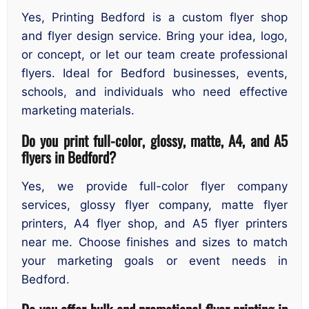
Yes, Printing Bedford is a custom flyer shop
and flyer design service. Bring your idea, logo,
or concept, or let our team create professional
flyers. Ideal for Bedford businesses, events,
schools, and individuals who need effective
marketing materials.
Do you print full-color, glossy, matte, A4, and A5
flyers in Bedford?
Yes, we provide full-color flyer company
services, glossy flyer company, matte flyer
printers, A4 flyer shop, and A5 flyer printers
near me. Choose finishes and sizes to match
your marketing goals or event needs in
Bedford.