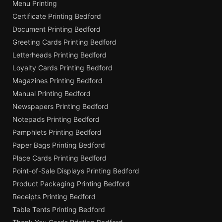
Menu Printing
Certificate Printing Bedford
Document Printing Bedford
Greeting Cards Printing Bedford
Letterheads Printing Bedford
Loyalty Cards Printing Bedford
Magazines Printing Bedford
Manual Printing Bedford
Newspapers Printing Bedford
Notepads Printing Bedford
Pamphlets Printing Bedford
Paper Bags Printing Bedford
Place Cards Printing Bedford
Point-of-Sale Displays Printing Bedford
Product Packaging Printing Bedford
Receipts Printing Bedford
Table Tents Printing Bedford