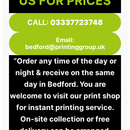
US FOR PRICES
CALL:
03337723748
Email:
bedford@printinggroup.uk
“Order any time of the day or
night & receive on the same
day in Bedford. You are
welcome to visit our print shop
for instant printing service.
On-site collection or free