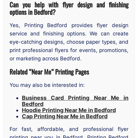
Can you help with flyer design and finishing
options in Bedford?
Yes, Printing Bedford provides flyer design
service and finishing options. We can create
eye-catching designs, choose paper types, and
print professional flyers for events, promotions,
or marketing across Bedford.
Related “Near Me” Printing Pages
You may also be interested in:
Business Card Printing Near Me in
Bedford
Hoodie Printing Near Me in Bedford
Cap Printing Near Me in Bedford
For fast, affordable, and professional flyer
printing near you in Bedford, Printing Bedford