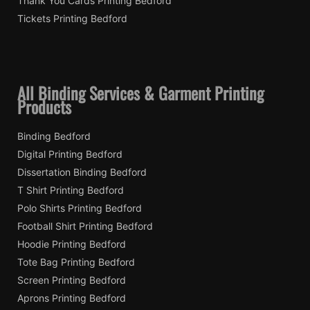
Thank You Cards Printing Bedford
Tickets Printing Bedford
All Binding Services & Garment Printing
Products
Binding Bedford
Digital Printing Bedford
Dissertation Binding Bedford
T Shirt Printing Bedford
Polo Shirts Printing Bedford
Football Shirt Printing Bedford
Hoodie Printing Bedford
Tote Bag Printing Bedford
Screen Printing Bedford
Aprons Printing Bedford