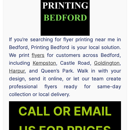
If you’re searching for flyer printing near me in
Bedford, Printing Bedford is your local solution.
We print
flyers
for customers across Bedford,
including
Kempston
, Castle Road,
Goldington
,
Harpur
, and Queen’s Park. Walk in with your
design, send it online, or let our team create
professional flyers ready for same-day
collection or local delivery.
CALL OR EMAIL