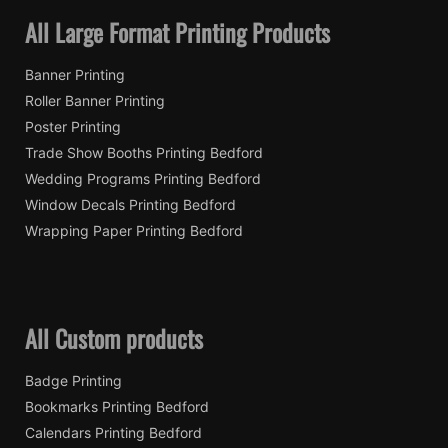
All Large Format Printing Products
Banner Printing
Roller Banner Printing
Poster Printing
Trade Show Booths Printing Bedford
Wedding Programs Printing Bedford
Window Decals Printing Bedford
Wrapping Paper Printing Bedford
All Custom products
Badge Printing
Bookmarks Printing Bedford
Calendars Printing Bedford