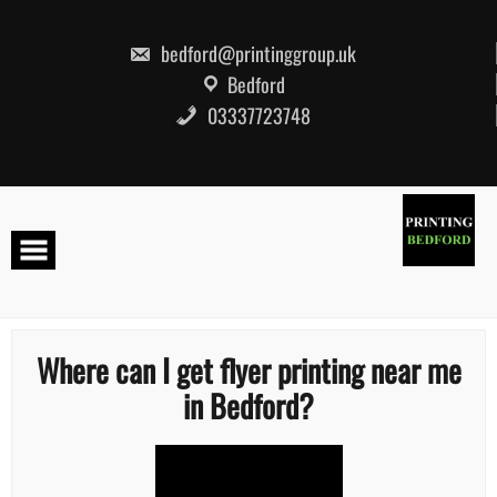
Skip
to
content
bedford@printinggroup.uk
Bedford
03337723748
Where can I get flyer printing near me
in Bedford?