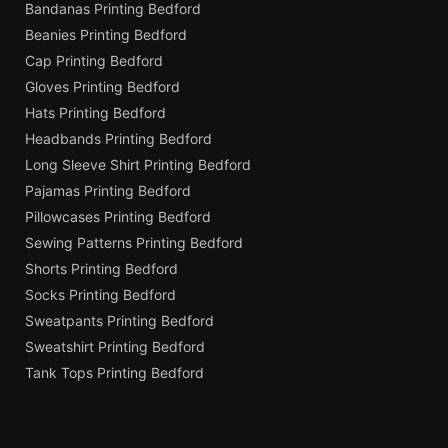
Bandanas Printing Bedford
Beanies Printing Bedford
Cap Printing Bedford
Gloves Printing Bedford
Hats Printing Bedford
Headbands Printing Bedford
Long Sleeve Shirt Printing Bedford
Pajamas Printing Bedford
Pillowcases Printing Bedford
Sewing Patterns Printing Bedford
Shorts Printing Bedford
Socks Printing Bedford
Sweatpants Printing Bedford
Sweatshirt Printing Bedford
Tank Tops Printing Bedford