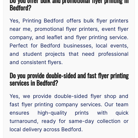
Do you offer bulk and promotional flyer printing in
Bedford?
Yes, Printing Bedford offers bulk flyer printers
near me, promotional flyer printers, event flyer
company, and leaflet and flyer printing service.
Perfect for Bedford businesses, local events,
and student projects that need professional
and consistent flyers.
Do you provide double-sided and fast flyer printing
services in Bedford?
Yes, we provide double-sided flyer shop and
fast flyer printing company services. Our team
ensures high-quality prints with quick
turnaround, ready for same-day collection or
local delivery across Bedford.