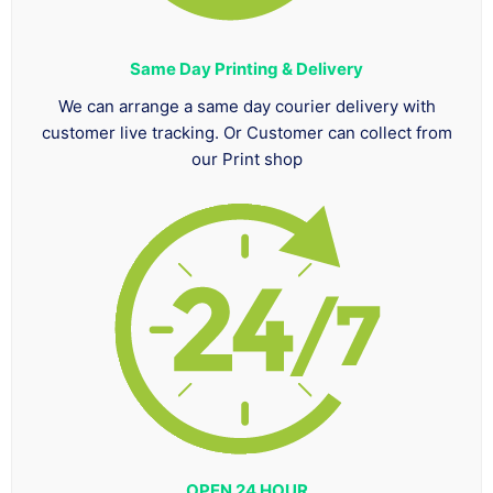
Same Day Printing & Delivery
We can arrange a same day courier delivery with
customer live tracking. Or Customer can collect from
our Print shop
OPEN 24 HOUR